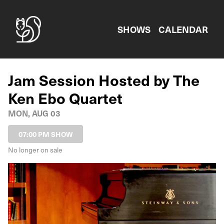
Show Detail
SHOWS
CALENDAR
Jam Session Hosted by The
Ken Ebo Quartet
MON, AUG 03
07:00 PM SHOW
No longer on sale