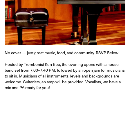
No cover — just great music, food, and community. RSVP Below
Hosted by Trombonist Ken Ebo, the evening opens with a house 
band set from 7:00–7:40 PM, followed by an open jam for musicians 
to sit in. Musicians of all instruments, levels and backgrounds are 
welcome. Guitarists, an amp will be provided. Vocalists, we have a 
mic and PA ready for you!